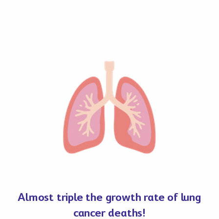
Almost triple the growth rate of lung
cancer deaths!