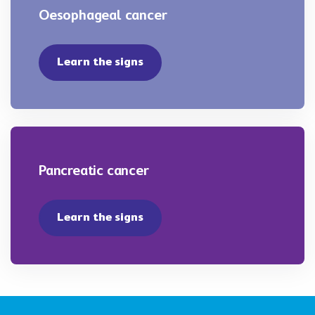
Oesophageal cancer
Learn the signs
Pancreatic cancer
Learn the signs