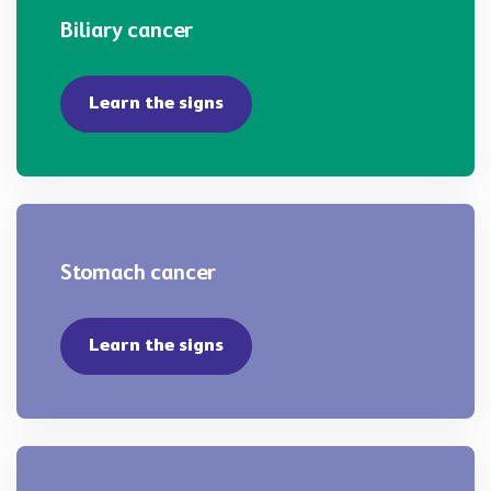
Biliary cancer
Learn the signs
Stomach cancer
Learn the signs