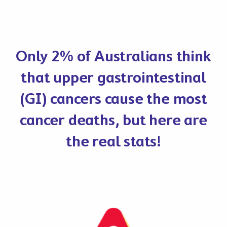
Only 2% of Australians think
that upper gastrointestinal
(GI) cancers cause the most
cancer deaths, but here are
the real stats!