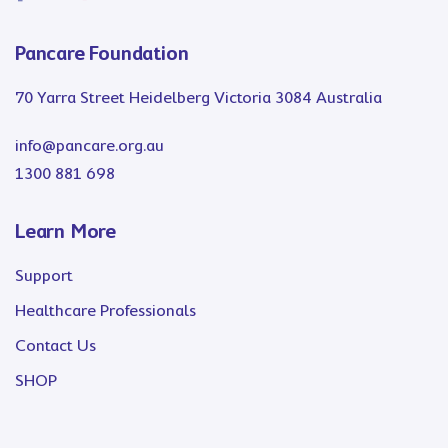
Pancare Foundation
70 Yarra Street Heidelberg Victoria 3084 Australia
info@pancare.org.au
1300 881 698
Learn More
Support
Healthcare Professionals
Contact Us
SHOP