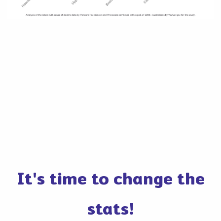
It's time to change the
stats!