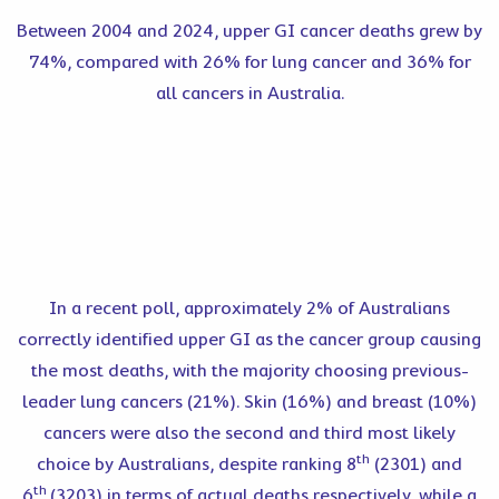
Between 2004 and 2024, upper GI cancer deaths grew by
74%, compared with 26% for lung cancer and 36% for
all cancers in Australia.
In a recent poll, approximately 2% of Australians
correctly identified upper GI as the cancer group causing
the most deaths, with the majority choosing previous-
leader lung cancers (21%). Skin (16%) and breast (10%)
cancers were also the second and third most likely
th
choice by Australians, despite ranking 8
(2301) and
th
6
(3203) in terms of actual deaths respectively, while a