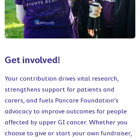
Get involved!
Your contribution drives vital research,
strengthens support for patients and
carers, and fuels Pancare Foundation’s
advocacy to improve outcomes for people
affected by upper GI cancer. Whether you
choose to give or start your own fundraiser,