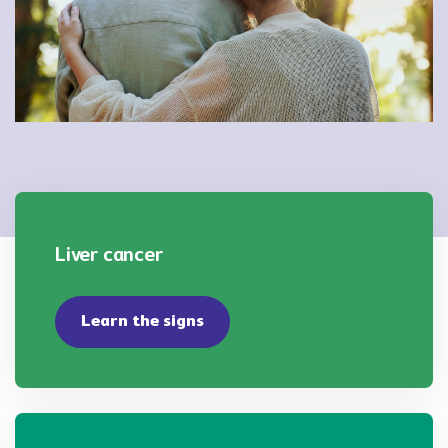
Liver cancer
Learn the signs