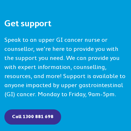
Get support
Speak to an upper GI cancer nurse or
counsellor, we're here to provide you with
the support you need. We can provide you
with expert information, counselling,
resources, and more! Support is available to
anyone impacted by upper gastrointestinal
(GI) cancer. Monday to Friday, 9am-5pm.
Call 1300 881 698