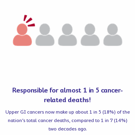
Responsible for almost 1 in 5 cancer-
related deaths!
Upper GI cancers now make up about 1 in 5 (18%) of the
nation’s total cancer deaths, compared to 1 in 7 (14%)
two decades ago.