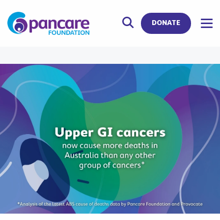
DONATE