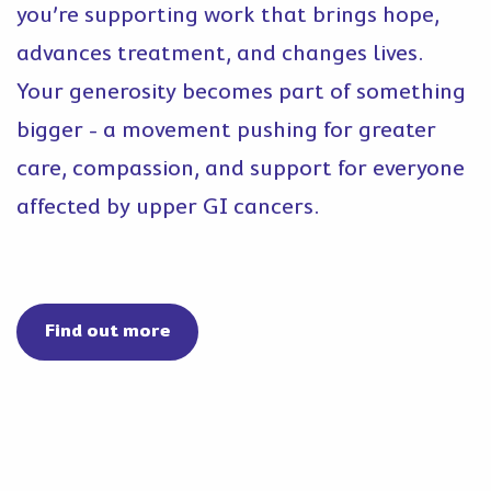
you’re supporting work that brings hope,
advances treatment, and changes lives.
Your generosity becomes part of something
bigger - a movement pushing for greater
care, compassion, and support for everyone
affected by upper GI cancers.
Find out more