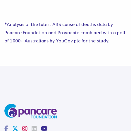
*Analysis of the latest ABS cause of deaths data by
Pancare Foundation and Provocate combined with a poll
of 1000+ Australians by YouGov plc for the study.