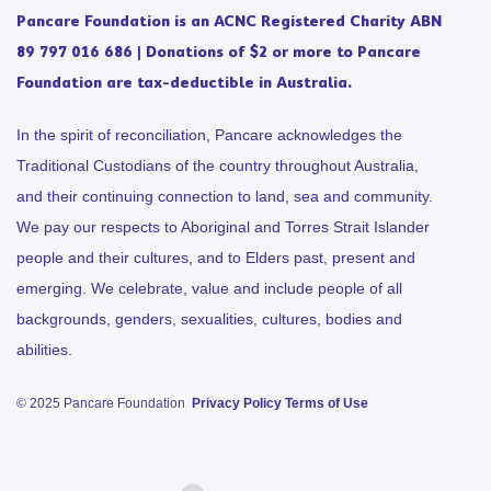
Pancare Foundation is an ACNC Registered Charity ABN
89 797 016 686 | Donations of $2 or more to Pancare
Foundation are tax-deductible in Australia.
In the spirit of reconciliation, Pancare acknowledges the
Traditional Custodians of the country throughout Australia,
and their continuing connection to land, sea and community.
We pay our respects to Aboriginal and Torres Strait Islander
people and their cultures, and to Elders past, present and
emerging. We celebrate, value and include people of all
backgrounds, genders, sexualities, cultures, bodies and
abilities.
© 2025 Pancare Foundation
Privacy Policy
Terms of Use