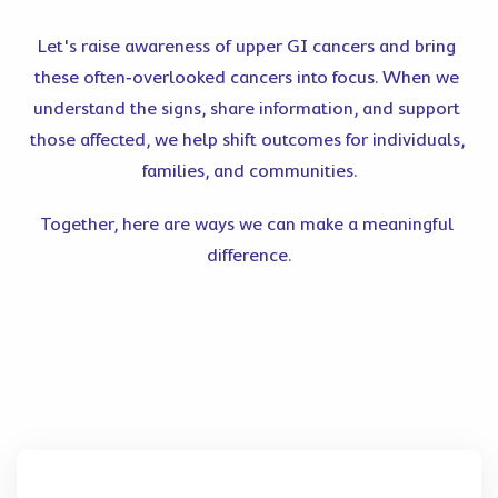
Let's raise awareness of upper GI cancers and bring 
these often‑overlooked cancers into focus. When we 
understand the signs, share information, and support 
those affected, we help shift outcomes for individuals, 
families, and communities.
Together, here are ways we can make a meaningful 
difference.