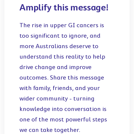
Amplify this message!
The rise in upper GI cancers is
too significant to ignore, and
more Australians deserve to
understand this reality to help
drive change and improve
outcomes. Share this message
with family, friends, and your
wider community - turning
knowledge into conversation is
one of the most powerful steps
we can take together.