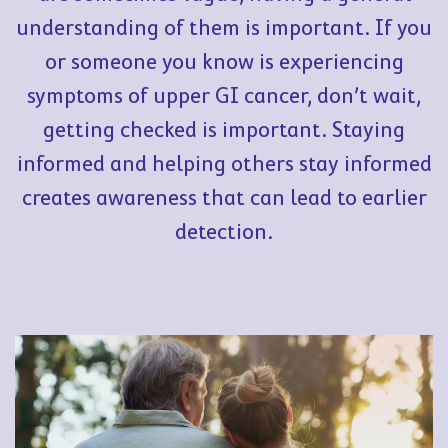
understanding of them is important. If you
or someone you know is experiencing
symptoms of upper GI cancer, don’t wait,
getting checked is important. Staying
informed and helping others stay informed
creates awareness that can lead to earlier
detection.