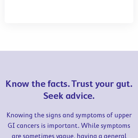
Know the facts. Trust your gut.
Seek advice.
Knowing the signs and symptoms of upper
GI cancers is important. While symptoms
are sometimes vague, having a general