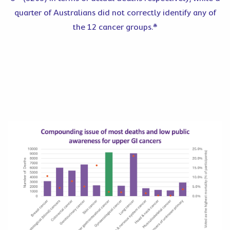
quarter of Australians did not correctly identify any of
the 12 cancer groups.*