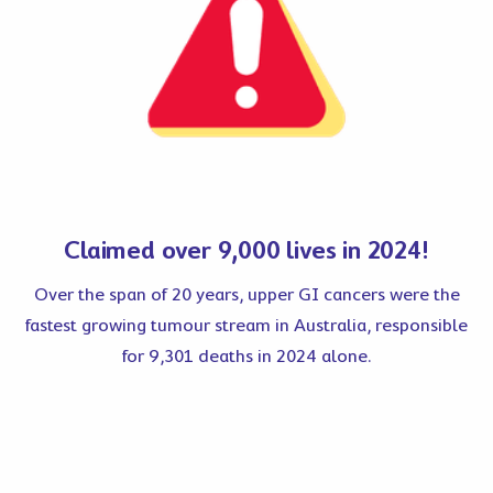
Claimed over 9,000 lives in 2024!
Over the span of 20 years, upper GI cancers were the
fastest growing tumour stream in Australia, responsible
for 9,301 deaths in 2024 alone.