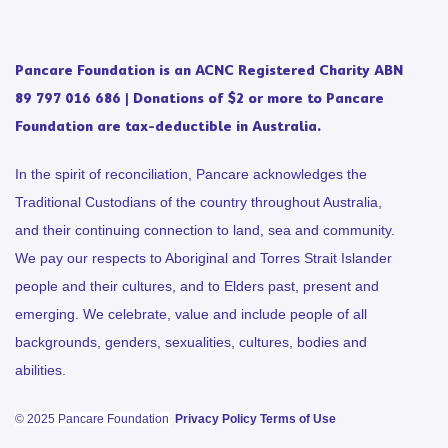
Pancare Foundation is an ACNC Registered Charity ABN
89 797 016 686 | Donations of $2 or more to Pancare
Foundation are tax-deductible in Australia.
In the spirit of reconciliation, Pancare acknowledges the
Traditional Custodians of the country throughout Australia,
and their continuing connection to land, sea and community.
We pay our respects to Aboriginal and Torres Strait Islander
people and their cultures, and to Elders past, present and
emerging. We celebrate, value and include people of all
backgrounds, genders, sexualities, cultures, bodies and
abilities.
© 2025 Pancare Foundation
Privacy Policy
Terms of Use