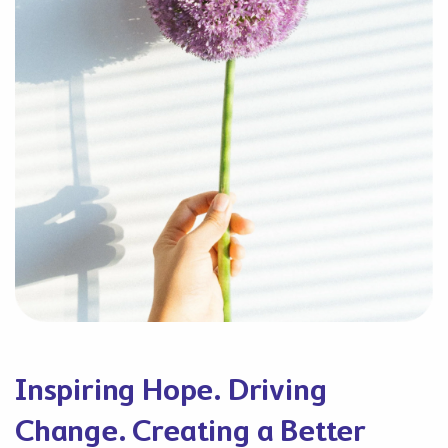
Inspiring Hope. Driving
Change. Creating a Better