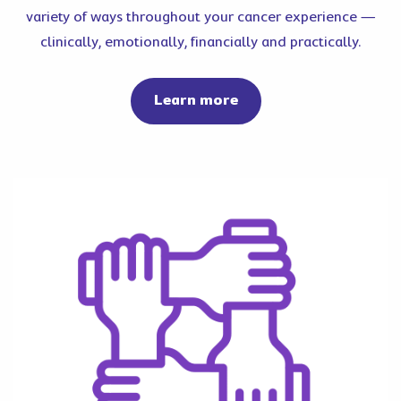
variety of ways throughout your cancer experience —
clinically, emotionally, financially and practically.
about cancer support
Learn more