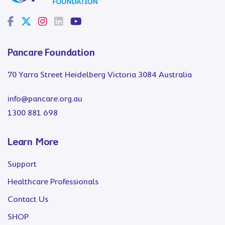
Pancare Foundation
70 Yarra Street Heidelberg Victoria 3084 Australia
info@pancare.org.au
1300 881 698
Learn More
Support
Healthcare Professionals
Contact Us
SHOP