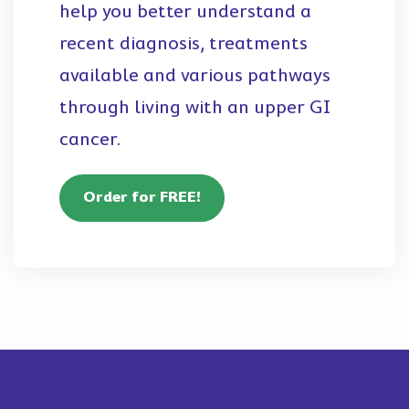
help you better understand a
recent diagnosis, treatments
available and various pathways
through living with an upper GI
cancer.
Order for FREE!