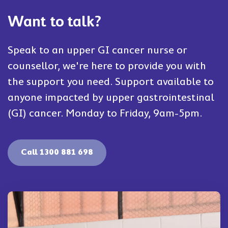
Want to talk?
Speak to an upper GI cancer nurse or
counsellor, we're here to provide you with
the support you need. Support available to
anyone impacted by upper gastrointestinal
(GI) cancer. Monday to Friday, 9am-5pm.
Call 1300 881 698