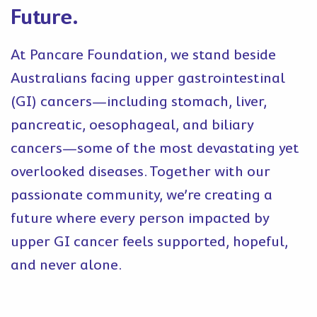
Future.
At Pancare Foundation, we stand beside
Australians facing upper gastrointestinal
(GI) cancers—including stomach, liver,
pancreatic, oesophageal, and biliary
cancers—some of the most devastating yet
overlooked diseases. Together with our
passionate community, we’re creating a
future where every person impacted by
upper GI cancer feels supported, hopeful,
and never alone.