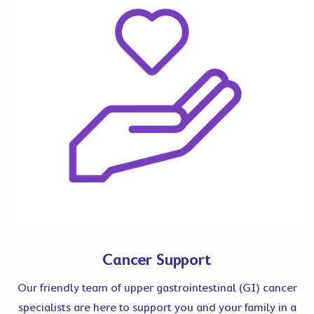
Cancer Support
Our friendly team of upper gastrointestinal (GI) cancer
specialists are here to support you and your family in a