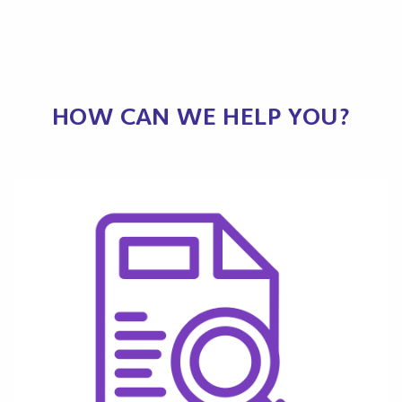
HOW CAN WE HELP YOU?