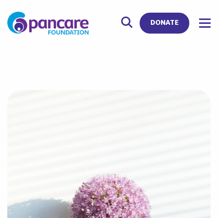
DONATE