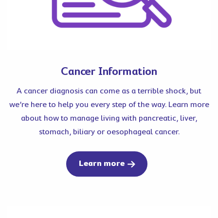
Cancer Information
A cancer diagnosis can come as a terrible shock, but
we’re here to help you every step of the way. Learn more
about how to manage living with pancreatic, liver,
stomach, biliary or oesophageal cancer.
about cancer
Learn more