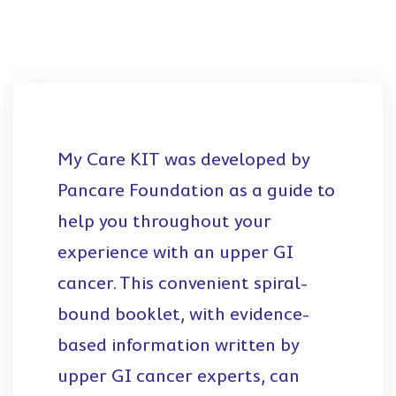
My Care KIT was developed by
Pancare Foundation as a guide to
help you throughout your
experience with an upper GI
cancer. This convenient spiral-
bound booklet, with evidence-
based information written by
upper GI cancer experts, can