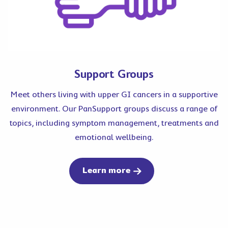
Support Groups
Meet others living with upper GI cancers in a supportive
environment. Our PanSupport groups discuss a range of
topics, including symptom management, treatments and
emotional wellbeing.
about support group
Learn more