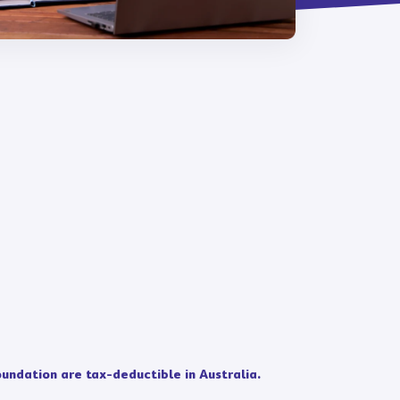
undation are tax-deductible in Australia.