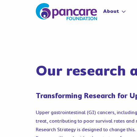
About
Our research a
Transforming Research for U
Upper gastrointestinal (GI) cancers, includin
treat, contributing to poor survival rates and
Research Strategy is designed to change this