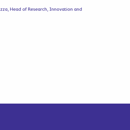
uzza, Head of Research, Innovation and