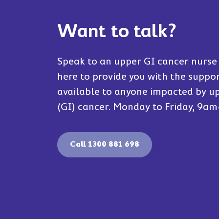
Want to talk?
Speak to an upper GI cancer nurse 
here to provide you with the suppo
available to anyone impacted by up
(GI) cancer. Monday to Friday, 9a
Call 1300 881 698