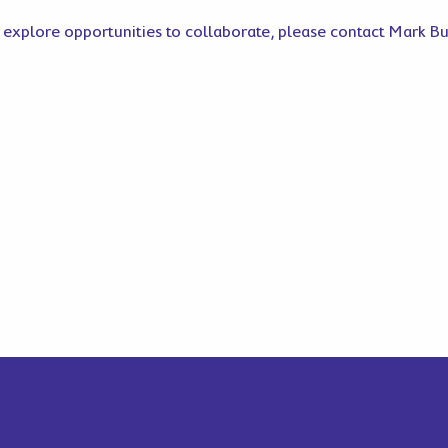
 explore opportunities to collaborate, please contact Mark B