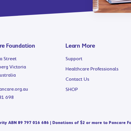
re Foundation
Learn More
a Street
Support
erg Victoria
Healthcare Professionals
stralia
Contact Us
ancare.org.au
SHOP
81 698
ity ABN 89 797 016 686 | Donations of $2 or more to Pancare Fo