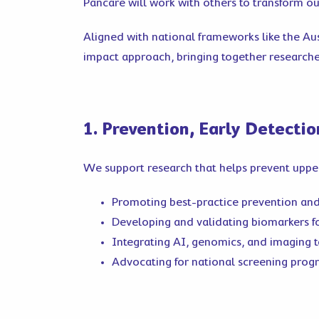
Pancare will work with others to transform o
Aligned with national frameworks like the Au
impact approach, bringing together researcher
1. Prevention, Early Detecti
We support research that helps prevent upper
Promoting best-practice prevention an
Developing and validating biomarkers fo
Integrating AI, genomics, and imaging 
Advocating for national screening prog