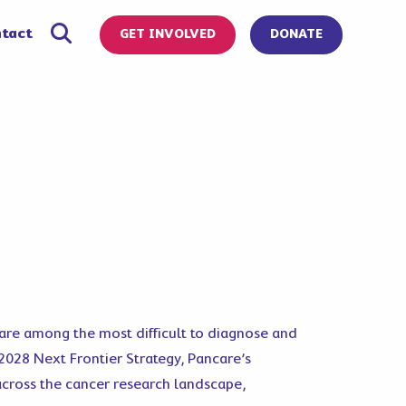
tact
GET INVOLVED
DONATE
, are among the most difficult to diagnose and
–2028 Next Frontier Strategy, Pancare’s
across the cancer research landscape,