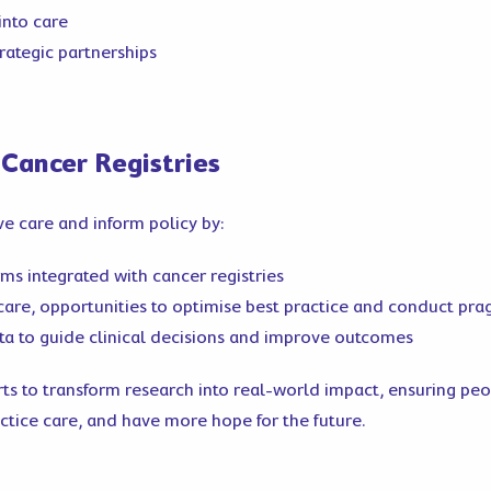
into care
trategic partnerships
 Cancer Registries
e care and inform policy by:
ms integrated with cancer registries
n care, opportunities to optimise best practice and conduct pra
ta to guide clinical decisions and improve outcomes
orts to transform research into real-world impact, ensuring pe
actice care, and have more hope for the future.