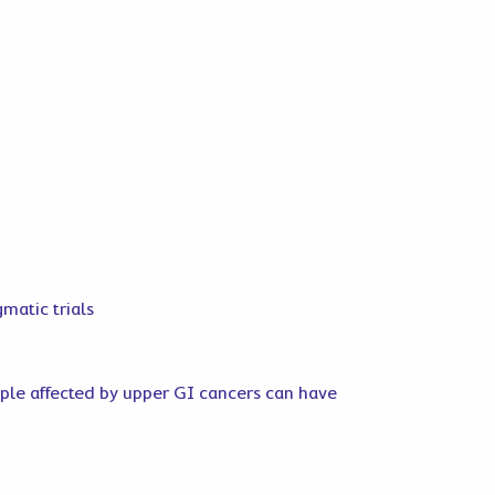
gmatic trials
ople affected by upper GI cancers can have