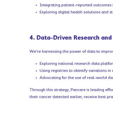
Integrating patient-reported outcomes 
Exploring digital health solutions and s
4. Data-Driven Research and
We’re harnessing the power of data to improv
Exploring national research data platfor
Using registries to identify variations i
Advocating for the use of real-world da
Through this strategy, Pancare is leading eff
their cancer detected earlier, receive best pr