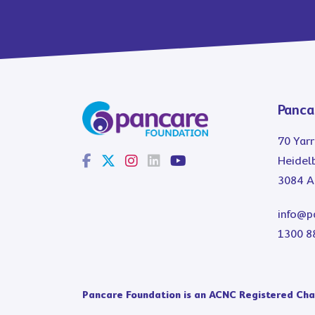
Panca
70 Yarr
Heidelb
3084 Au
info@p
1300 8
Pancare Foundation is an ACNC Registered Char