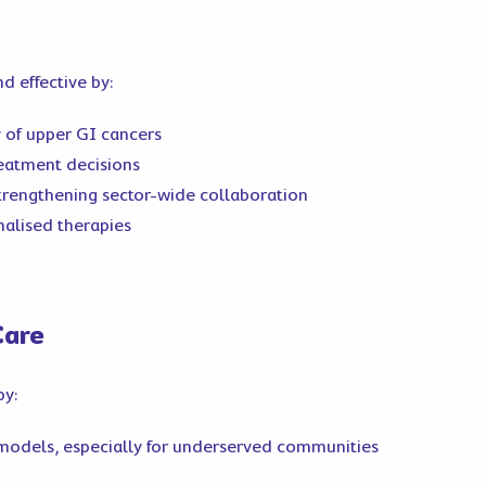
 effective by:
 of upper GI cancers
reatment decisions
 strengthening sector-wide collaboration
alised therapies
Care
by:
 models, especially for underserved communities