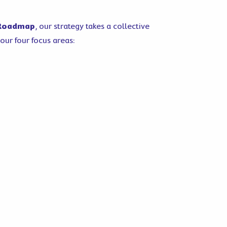
 Roadmap
, our strategy takes a collective
our four focus areas: