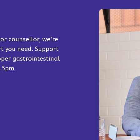
or counsellor, we're
rt you need. Support
per gastrointestinal
m-5pm.