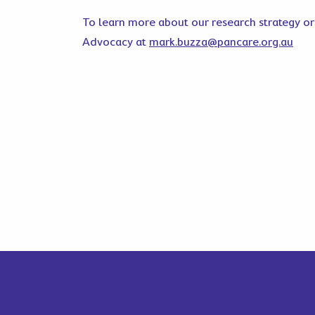
To learn more about our research strategy or
Advocacy at
mark.buzza@pancare.org.au