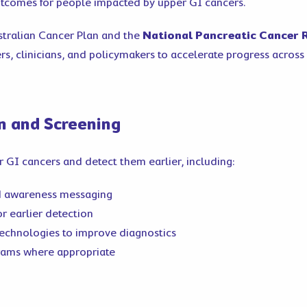
utcomes for people impacted by upper GI cancers.
stralian Cancer Plan and the
National Pancreatic Cancer
s, clinicians, and policymakers to accelerate progress across 
on and Screening
 GI cancers and detect them earlier, including:
d awareness messaging
r earlier detection
technologies to improve diagnostics
rams where appropriate