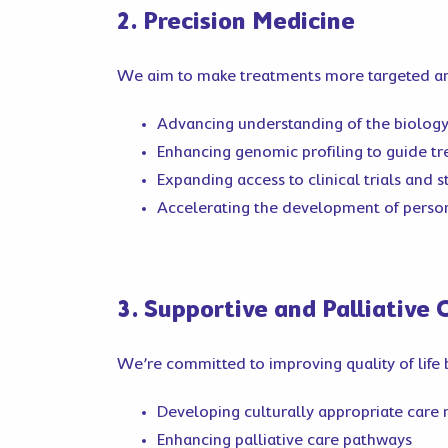
2. Precision Medicine
We aim to make treatments more targeted and
Advancing understanding of the biology
Enhancing genomic profiling to guide t
Expanding access to clinical trials and
Accelerating the development of person
3. Supportive and Palliative 
We’re committed to improving quality of life 
Developing culturally appropriate care
Enhancing palliative care pathways