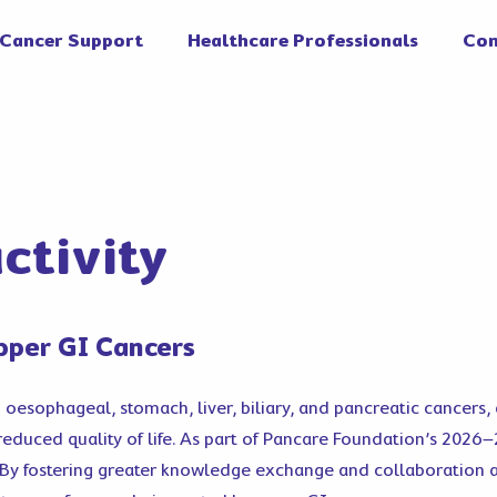
Cancer Support
Healthcare Professionals
Con
ctivity
pper GI Cancers
g oesophageal, stomach, liver, biliary, and pancreatic cancers
 reduced quality of life. As part of Pancare Foundation’s 2026
. By fostering greater knowledge exchange and collaboration 