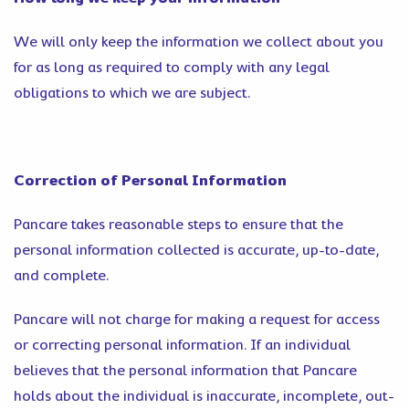
We will only keep the information we collect about you
for as long as required to comply with any legal
obligations to which we are subject.
Correction of Personal Information
Pancare takes reasonable steps to ensure that the
personal information collected is accurate, up-to-date,
and complete.
Pancare will not charge for making a request for access
or correcting personal information. If an individual
believes that the personal information that Pancare
holds about the individual is inaccurate, incomplete, out-