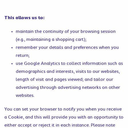
This allows us to:
maintain the continuity of your browsing session
(e.g., maintaining a shopping cart);
remember your details and preferences when you
return;
use Google Analytics to collect information such as
demographics and interests, visits to our websites,
length of visit and pages viewed; and tailor our
advertising through advertising networks on other
websites.
You can set your browser to notify you when you receive
a Cookie, and this will provide you with an opportunity to
either accept or reject it in each instance. Please note