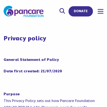
DONATE
Privacy policy
General Statement of Policy
Date first created: 21/07/2020
Purpose
This Privacy Policy sets out how Pancare Foundation