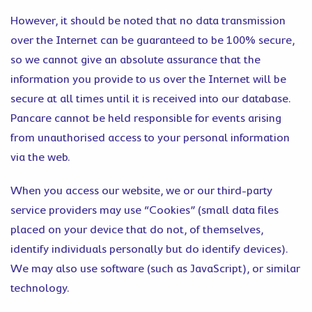
However, it should be noted that no data transmission
over the Internet can be guaranteed to be 100% secure,
so we cannot give an absolute assurance that the
information you provide to us over the Internet will be
secure at all times until it is received into our database.
Pancare cannot be held responsible for events arising
from unauthorised access to your personal information
via the web.
When you access our website, we or our third-party
service providers may use “Cookies” (small data files
placed on your device that do not, of themselves,
identify individuals personally but do identify devices).
We may also use software (such as JavaScript), or similar
technology.