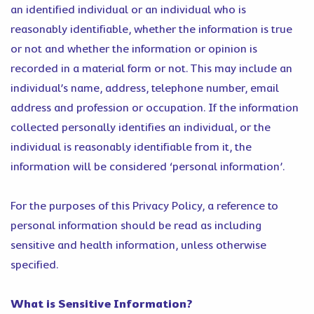
an identified individual or an individual who is
reasonably identifiable, whether the information is true
or not and whether the information or opinion is
recorded in a material form or not. This may include an
individual’s name, address, telephone number, email
address and profession or occupation. If the information
collected personally identifies an individual, or the
individual is reasonably identifiable from it, the
information will be considered ‘personal information’.
For the purposes of this Privacy Policy, a reference to
personal information should be read as including
sensitive and health information, unless otherwise
specified.
What is Sensitive Information?