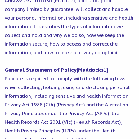
ABN 89 797 016 686 (Pancare), a not-for- profit
company limited by guarantee, will collect and handle
your personal information, including sensitive and health
information. It describes the types of information we
collect and hold and why we do so, how we keep the
information secure, how to access and correct the
information, and how to make a privacy complaint.
General Statement of Policy[Maddocks1]
Pancare is required to comply with the following laws
when collecting, holding, using and disclosing personal
information, including sensitive and health information:
Privacy Act 1988 (Cth) (Privacy Act) and the Australian
Privacy Principles under the Privacy Act (APPs), the
Health Records Act 2001 (Vic) (Health Records Act),
Health Privacy Principles (HPPs) under the Health