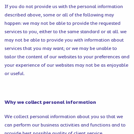
If you do not provide us with the personal information
described above, some or all of the following may
happen: we may not be able to provide the requested
services to you, either to the same standard or at all. we
may not be able to provide you with information about
services that you may want; or we may be unable to
tailor the content of our websites to your preferences and
your experience of our websites may not be as enjoyable
or useful.
Why we collect personal information
We collect personal information about you so that we
can perform our business activities and functions and to
provide best possible quality of client service.