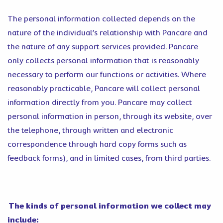
The personal information collected depends on the
nature of the individual’s relationship with Pancare and
the nature of any support services provided. Pancare
only collects personal information that is reasonably
necessary to perform our functions or activities. Where
reasonably practicable, Pancare will collect personal
information directly from you. Pancare may collect
personal information in person, through its website, over
the telephone, through written and electronic
correspondence through hard copy forms such as
feedback forms), and in limited cases, from third parties.
The kinds of personal information we collect may
include: