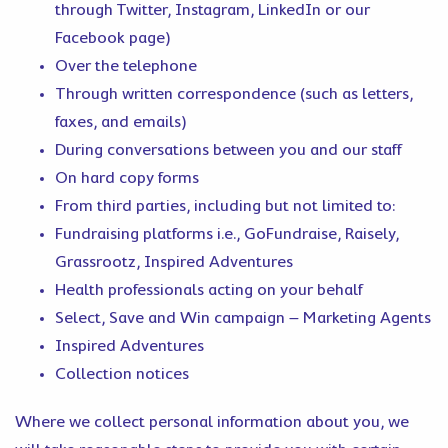
through Twitter, Instagram, LinkedIn or our
Facebook page)
Over the telephone
Through written correspondence (such as letters,
faxes, and emails)
During conversations between you and our staff
On hard copy forms
From third parties, including but not limited to:
Fundraising platforms i.e., GoFundraise, Raisely,
Grassrootz, Inspired Adventures
Health professionals acting on your behalf
Select, Save and Win campaign – Marketing Agents
Inspired Adventures
Collection notices
Where we collect personal information about you, we