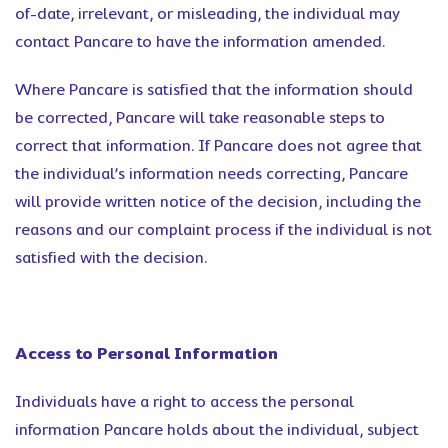
of-date, irrelevant, or misleading, the individual may
contact Pancare to have the information amended.
Where Pancare is satisfied that the information should
be corrected, Pancare will take reasonable steps to
correct that information. If Pancare does not agree that
the individual’s information needs correcting, Pancare
will provide written notice of the decision, including the
reasons and our complaint process if the individual is not
satisfied with the decision.
Access to Personal Information
Individuals have a right to access the personal
information Pancare holds about the individual, subject