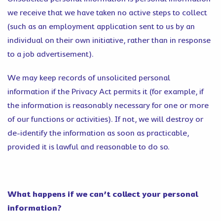
we receive that we have taken no active steps to collect
(such as an employment application sent to us by an
individual on their own initiative, rather than in response
to a job advertisement).
We may keep records of unsolicited personal
information if the Privacy Act permits it (for example, if
the information is reasonably necessary for one or more
of our functions or activities). If not, we will destroy or
de-identify the information as soon as practicable,
provided it is lawful and reasonable to do so.
What happens if we can’t collect your personal
information?