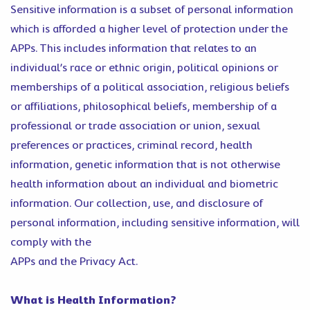
Sensitive information is a subset of personal information
which is afforded a higher level of protection under the
APPs. This includes information that relates to an
individual’s race or ethnic origin, political opinions or
memberships of a political association, religious beliefs
or affiliations, philosophical beliefs, membership of a
professional or trade association or union, sexual
preferences or practices, criminal record, health
information, genetic information that is not otherwise
health information about an individual and biometric
information. Our collection, use, and disclosure of
personal information, including sensitive information, will
comply with the
APPs and the Privacy Act.
What is Health Information?