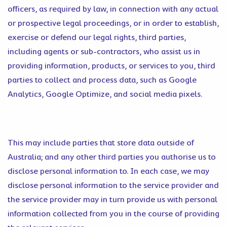
officers, as required by law, in connection with any actual
or prospective legal proceedings, or in order to establish,
exercise or defend our legal rights, third parties,
including agents or sub-contractors, who assist us in
providing information, products, or services to you, third
parties to collect and process data, such as Google
Analytics, Google Optimize, and social media pixels.
This may include parties that store data outside of
Australia; and any other third parties you authorise us to
disclose personal information to. In each case, we may
disclose personal information to the service provider and
the service provider may in turn provide us with personal
information collected from you in the course of providing