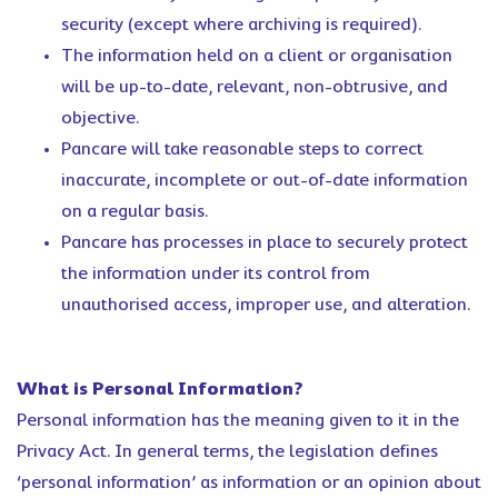
security (except where archiving is required).
The information held on a client or organisation
will be up-to-date, relevant, non-obtrusive, and
objective.
Pancare will take reasonable steps to correct
inaccurate, incomplete or out-of-date information
on a regular basis.
Pancare has processes in place to securely protect
the information under its control from
unauthorised access, improper use, and alteration.
What is Personal Information?
Personal information has the meaning given to it in the
Privacy Act. In general terms, the legislation defines
‘personal information’ as information or an opinion about