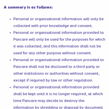
A summary is as follows:
Personal or organisational information will only be
collected with prior knowledge and consent.
Personal or organisational information provided to
Pancare will only be used for the purposes for which
it was collected, and this information shall not be
used for any other purpose without consent.
Personal or organisational information provided to
Pancare shall not be disclosed to a third party or
other institutions or authorities without consent,
except if required by law or other regulation.
Personal or organisational information provided
shall be kept until it is no longer required, at which
time Pancare may decide to destroy the
information by shredding or disposal by document