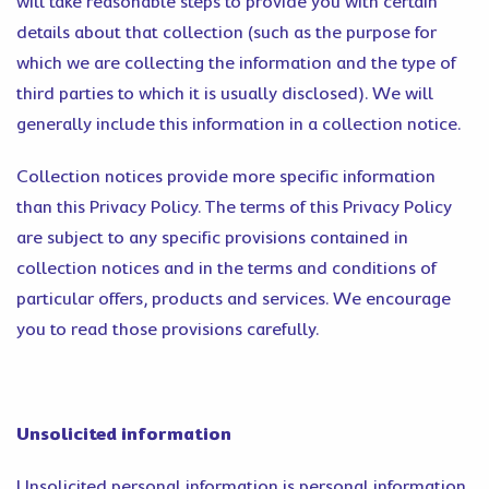
will take reasonable steps to provide you with certain
details about that collection (such as the purpose for
which we are collecting the information and the type of
third parties to which it is usually disclosed). We will
generally include this information in a collection notice.
Collection notices provide more specific information
than this Privacy Policy. The terms of this Privacy Policy
are subject to any specific provisions contained in
collection notices and in the terms and conditions of
particular offers, products and services. We encourage
you to read those provisions carefully.
Unsolicited information
Unsolicited personal information is personal information