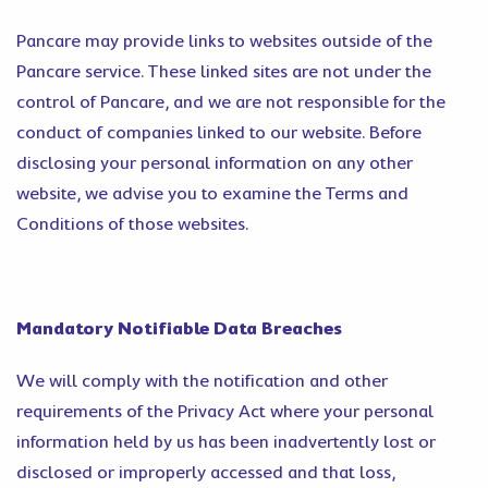
Pancare may provide links to websites outside of the
Pancare service. These linked sites are not under the
control of Pancare, and we are not responsible for the
conduct of companies linked to our website. Before
disclosing your personal information on any other
website, we advise you to examine the Terms and
Conditions of those websites.
Mandatory Notifiable Data Breaches
We will comply with the notification and other
requirements of the Privacy Act where your personal
information held by us has been inadvertently lost or
disclosed or improperly accessed and that loss,