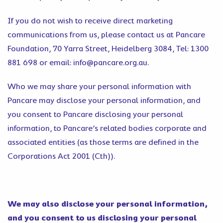
If you do not wish to receive direct marketing
communications from us, please contact us at Pancare
Foundation, 70 Yarra Street, Heidelberg 3084, Tel: 1300
881 698 or email: info@pancare.org.au.
Who we may share your personal information with
Pancare may disclose your personal information, and
you consent to Pancare disclosing your personal
information, to Pancare’s related bodies corporate and
associated entities (as those terms are defined in the
Corporations Act 2001 (Cth)).
We may also disclose your personal information,
and you consent to us disclosing your personal