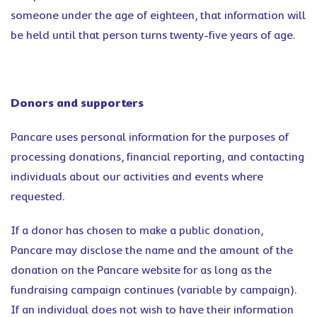
someone under the age of eighteen, that information will
be held until that person turns twenty-five years of age.
Donors and supporters
Pancare uses personal information for the purposes of
processing donations, financial reporting, and contacting
individuals about our activities and events where
requested.
If a donor has chosen to make a public donation,
Pancare may disclose the name and the amount of the
donation on the Pancare website for as long as the
fundraising campaign continues (variable by campaign).
If an individual does not wish to have their information