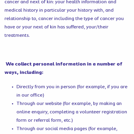
cancer and next of kin: your health information and
medical history in particular your history with, and
relationship to, cancer including the type of cancer you
have or your next of kin has suffered, your/their
treatments.
We collect personal information in a number of
ways, including:
Directly from you in person (for example, if you are
in our office)
Through our website (for example, by making an
online enquiry, completing a volunteer registration
form or referral form, etc.)
Through our social media pages (for example,