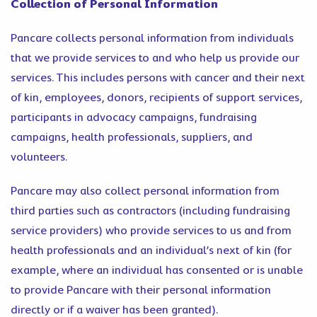
Collection of Personal Information
Pancare collects personal information from individuals
that we provide services to and who help us provide our
services. This includes persons with cancer and their next
of kin, employees, donors, recipients of support services,
participants in advocacy campaigns, fundraising
campaigns, health professionals, suppliers, and
volunteers.
Pancare may also collect personal information from
third parties such as contractors (including fundraising
service providers) who provide services to us and from
health professionals and an individual’s next of kin (for
example, where an individual has consented or is unable
to provide Pancare with their personal information
directly or if a waiver has been granted).