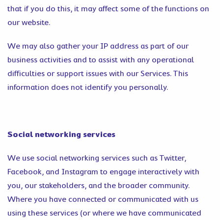
that if you do this, it may affect some of the functions on
our website.
We may also gather your IP address as part of our
business activities and to assist with any operational
difficulties or support issues with our Services. This
information does not identify you personally.
Social networking services
We use social networking services such as Twitter,
Facebook, and Instagram to engage interactively with
you, our stakeholders, and the broader community.
Where you have connected or communicated with us
using these services (or where we have communicated