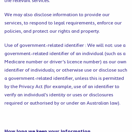
the relevant services.
We may also disclose information to provide our
services, to respond to legal requirements, enforce our
policies, and protect our rights and property.
Use of government-related identifier : We will not: use a
government-related identifier of an individual (such as a
Medicare number or driver’s licence number) as our own
identifier of individuals; or otherwise use or disclose such
a government-related identifier, unless this is permitted
by the Privacy Act (for example, use of an identifier to
verify an individual’s identity or uses or disclosures
required or authorised by or under an Australian law).
How long we keep your information