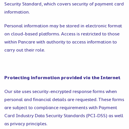
Security Standard, which covers security of payment card
information.
Personal information may be stored in electronic format
on cloud-based platforms. Access is restricted to those
within Pancare with authority to access information to
carry out their role.
Protecting information provided via the Internet
Our site uses security-encrypted response forms when
personal and financial details are requested. These forms
are subject to compliance requirements with Payment
Card Industry Data Security Standards (PCI-DSS) as well
as privacy principles.