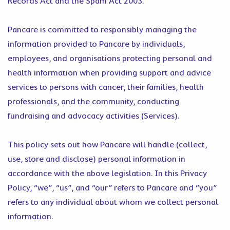
Records Act and the Spam Act 2003.
Pancare is committed to responsibly managing the
information provided to Pancare by individuals,
employees, and organisations protecting personal and
health information when providing support and advice
services to persons with cancer, their families, health
professionals, and the community, conducting
fundraising and advocacy activities (Services).
This policy sets out how Pancare will handle (collect,
use, store and disclose) personal information in
accordance with the above legislation. In this Privacy
Policy, “we”, “us”, and “our” refers to Pancare and “you”
refers to any individual about whom we collect personal
information.