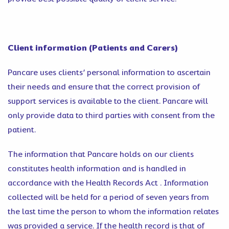
Client information (Patients and Carers)
Pancare uses clients’ personal information to ascertain
their needs and ensure that the correct provision of
support services is available to the client. Pancare will
only provide data to third parties with consent from the
patient.
The information that Pancare holds on our clients
constitutes health information and is handled in
accordance with the Health Records Act . Information
collected will be held for a period of seven years from
the last time the person to whom the information relates
was provided a service. If the health record is that of