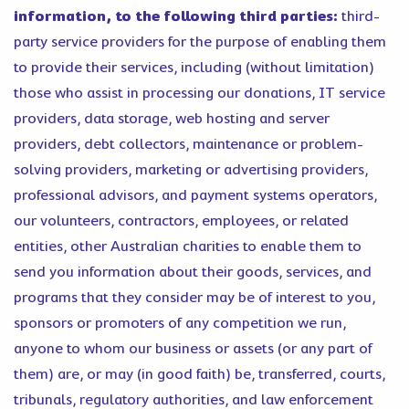
information, to the following third parties:
third-
party service providers for the purpose of enabling them
to provide their services, including (without limitation)
those who assist in processing our donations, IT service
providers, data storage, web hosting and server
providers, debt collectors, maintenance or problem-
solving providers, marketing or advertising providers,
professional advisors, and payment systems operators,
our volunteers, contractors, employees, or related
entities, other Australian charities to enable them to
send you information about their goods, services, and
programs that they consider may be of interest to you,
sponsors or promoters of any competition we run,
anyone to whom our business or assets (or any part of
them) are, or may (in good faith) be, transferred, courts,
tribunals, regulatory authorities, and law enforcement