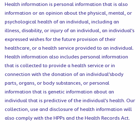
Health information is personal information that is also
information or an opinion about the physical, mental, or
psychological health of an individual, including an
illness, disability, or injury of an individual, an individual’s
expressed wishes for the future provision of their
healthcare, or a health service provided to an individual.
Health information also includes personal information
that is collected to provide a health service or in
connection with the donation of an individual’sbody
parts, organs, or body substances, or personal
information that is genetic information about an
individual that is predictive of the individual’s health. Our
collection, use and disclosure of health information will
also comply with the HPPs and the Health Records Act.