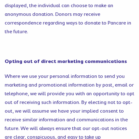
displayed, the individual can choose to make an
anonymous donation. Donors may receive
correspondence regarding ways to donate to Pancare in
the future.
Opting out of direct marketing communications
Where we use your personal information to send you
marketing and promotional information by post, email or
telephone, we will provide you with an opportunity to opt
out of receiving such information. By electing not to opt-
out, we will assume we have your implied consent to
receive similar information and communications in the
future. We will always ensure that our opt-out notices
are clear, conspicuous, and easy to take up