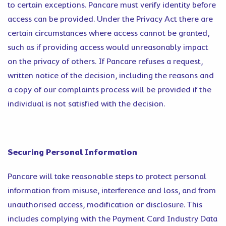
to certain exceptions. Pancare must verify identity before
access can be provided. Under the Privacy Act there are
certain circumstances where access cannot be granted,
such as if providing access would unreasonably impact
on the privacy of others. If Pancare refuses a request,
written notice of the decision, including the reasons and
a copy of our complaints process will be provided if the
individual is not satisfied with the decision.
Securing Personal Information
Pancare will take reasonable steps to protect personal
information from misuse, interference and loss, and from
unauthorised access, modification or disclosure. This
includes complying with the Payment Card Industry Data