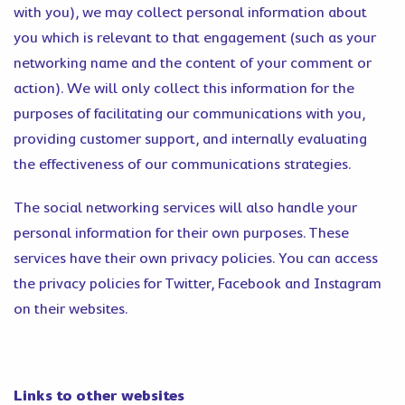
with you), we may collect personal information about
you which is relevant to that engagement (such as your
networking name and the content of your comment or
action). We will only collect this information for the
purposes of facilitating our communications with you,
providing customer support, and internally evaluating
the effectiveness of our communications strategies.
The social networking services will also handle your
personal information for their own purposes. These
services have their own privacy policies. You can access
the privacy policies for Twitter, Facebook and Instagram
on their websites.
Links to other websites