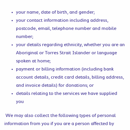
your name, date of birth, and gender;
your contact information including address,
postcode, email, telephone number and mobile
number;
your details regarding ethnicity, whether you are an
Aboriginal or Torres Strait Islander or language
spoken at home;
payment or billing information (including bank
account details, credit card details, billing address,
and invoice details) for donations; or
details relating to the services we have supplied
you
We may also collect the following types of personal
information from you if you are a person affected by