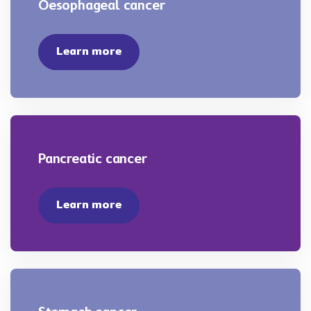
Oesophageal cancer
Learn more
Pancreatic cancer
Learn more