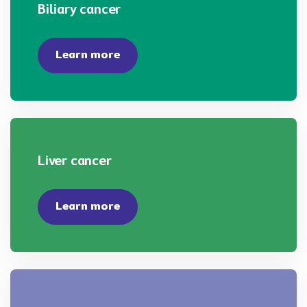
Biliary cancer
Learn more
Liver cancer
Learn more