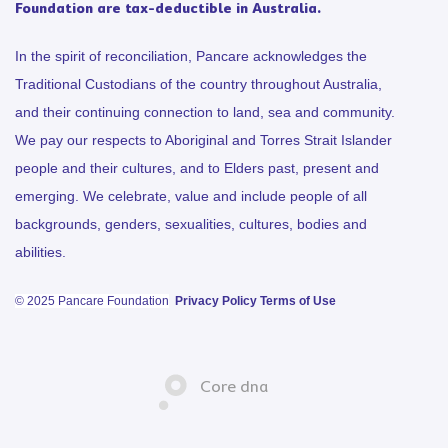
Foundation are tax-deductible in Australia.
In the spirit of reconciliation, Pancare acknowledges the
Traditional Custodians of the country throughout Australia,
and their continuing connection to land, sea and community.
We pay our respects to Aboriginal and Torres Strait Islander
people and their cultures, and to Elders past, present and
emerging. We celebrate, value and include people of all
backgrounds, genders, sexualities, cultures, bodies and
abilities.
© 2025 Pancare Foundation
Privacy Policy
Terms of Use
Core dna