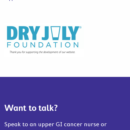
Want to talk?
Speak to an upper GI cancer nurse or