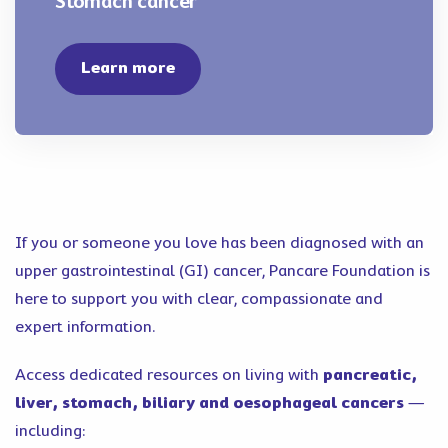
Stomach cancer
Learn more
If you or someone you love has been diagnosed with an
upper gastrointestinal (GI) cancer, Pancare Foundation is
here to support you with clear, compassionate and
expert information.
Access dedicated resources on living with
pancreatic,
liver, stomach, biliary and oesophageal cancers
—
including: