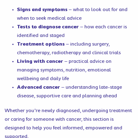
Signs and symptoms
– what to look out for and
when to seek medical advice
Tests to diagnose cancer
– how each cancer is
identified and staged
Treatment options
– including surgery,
chemotherapy, radiotherapy and clinical trials
Living with cancer
– practical advice on
managing symptoms, nutrition, emotional
wellbeing and daily life
Advanced cancer
– understanding late-stage
disease, supportive care and planning ahead
Whether you're newly diagnosed, undergoing treatment
or caring for someone with cancer, this section is
designed to help you feel informed, empowered and
supported.