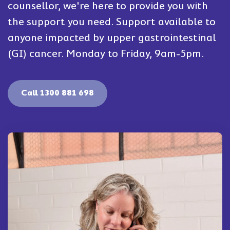
counsellor, we're here to provide you with
the support you need. Support available to
anyone impacted by upper gastrointestinal
(GI) cancer. Monday to Friday, 9am-5pm.
Call 1300 881 698