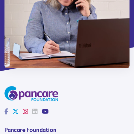
Pancare Foundation