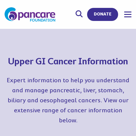
DONATE
Upper GI Cancer Information
Expert information to help you understand
and manage pancreatic, liver, stomach,
biliary and oesophageal cancers. View our
extensive range of cancer information
below.