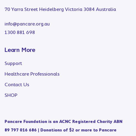
70 Yarra Street Heidelberg Victoria 3084 Australia
info@pancare.org.au
1300 881 698
Learn More
Support
Healthcare Professionals
Contact Us
SHOP
Pancare Foundation is an ACNC Registered Charity ABN
89 797 016 686 | Donations of $2 or more to Pancare