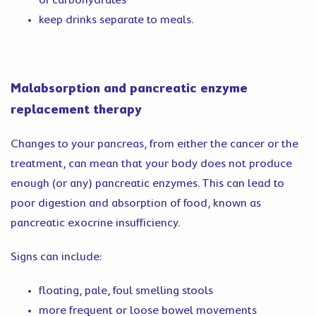
of carbohydrates
keep drinks separate to meals.
Malabsorption and pancreatic enzyme
replacement therapy
Changes to your pancreas, from either the cancer or the
treatment, can mean that your body does not produce
enough (or any) pancreatic enzymes. This can lead to
poor digestion and absorption of food, known as
pancreatic exocrine insufficiency.
Signs can include:
floating, pale, foul smelling stools
more frequent or loose bowel movements