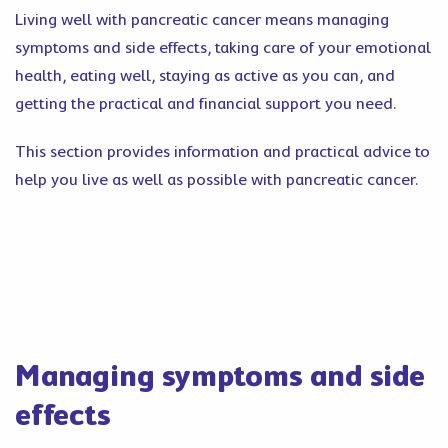
Living well with pancreatic cancer means managing
symptoms and side effects, taking care of your emotional
health, eating well, staying as active as you can, and
getting the practical and financial support you need.
This section provides information and practical advice to
help you live as well as possible with pancreatic cancer.
Managing symptoms and side
effects