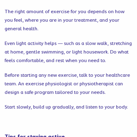
The right amount of exercise for you depends on how
you feel, where you are in your treatment, and your
general health.
Even light activity helps — such as a slow walk, stretching
at home, gentle swimming, or light housework. Do what
feels comfortable, and rest when you need to.
Before starting any new exercise, talk to your healthcare
team. An exercise physiologist or physiotherapist can
design a safe program tailored to your needs.
Start slowly, build up gradually, and listen to your body.
Tips for staying active