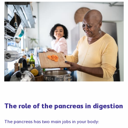
The role of the pancreas in digestion
The pancreas has two main jobs in your body: