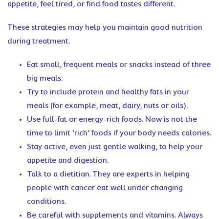
appetite, feel tired, or find food tastes different.
These strategies may help you maintain good nutrition
during treatment.
Eat small, frequent meals or snacks instead of three
big meals.
Try to include protein and healthy fats in your
meals (for example, meat, dairy, nuts or oils).
Use full-fat or energy-rich foods. Now is not the
time to limit ‘rich’ foods if your body needs calories.
Stay active, even just gentle walking, to help your
appetite and digestion.
Talk to a dietitian. They are experts in helping
people with cancer eat well under changing
conditions.
Be careful with supplements and vitamins. Always