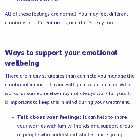
All of these feelings are normal. You may feel different
emotions at different times, and that's okay too.
Ways to support your emotional
wellbeing
There are many strategies than can help you manage the
emotional impact of living with pancreatic cancer. What
works for someone else may not always work for you. It
is important to keep this in mind during your treatment.
Talk about your feelings:
It can help to share
your worries with family, friends or a support group
of people who understand what you are going