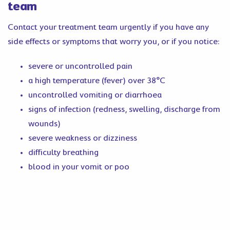
team
Contact your treatment team urgently if you have any
side effects or symptoms that worry you, or if you notice:
severe or uncontrolled pain
a high temperature (fever) over 38°C
uncontrolled vomiting or diarrhoea
signs of infection (redness, swelling, discharge from
wounds)
severe weakness or dizziness
difficulty breathing
blood in your vomit or poo