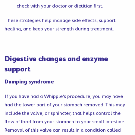
check with your doctor or dietitian first.
These strategies help manage side effects, support
healing, and keep your strength during treatment.
Digestive changes and enzyme
support
Dumping syndrome
If you have had a Whipple’s procedure, you may have
had the lower part of your stomach removed. This may
include the valve, or sphincter, that helps control the
flow of food from your stomach to your small intestine.
Removal of this valve can result in a condition called