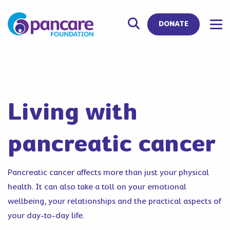
DONATE
Living with
pancreatic cancer
Pancreatic cancer affects more than just your physical
health. It can also take a toll on your emotional
wellbeing, your relationships and the practical aspects of
your day-to-day life.