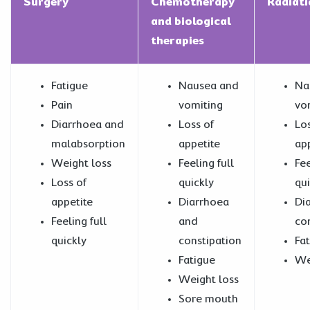
Surgery
Chemotherapy
Radiat
and biological
therapies
Fatigue
Nausea and
Na
Pain
vomiting
vo
Diarrhoea and
Loss of
Los
malabsorption
appetite
ap
Weight loss
Feeling full
Fee
Loss of
quickly
qui
appetite
Diarrhoea
Di
Feeling full
and
co
quickly
constipation
Fa
Fatigue
We
Weight loss
Sore mouth