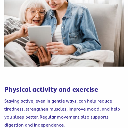
Physical activity and exercise
Staying active, even in gentle ways, can help reduce
tiredness, strengthen muscles, improve mood, and help
you sleep better. Regular movement also supports
digestion and independence.