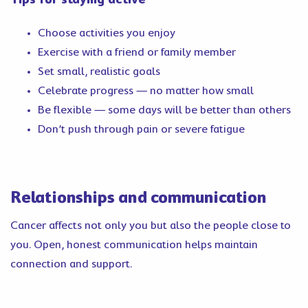
Choose activities you enjoy
Exercise with a friend or family member
Set small, realistic goals
Celebrate progress — no matter how small
Be flexible — some days will be better than others
Don’t push through pain or severe fatigue
Relationships and communication
Cancer affects not only you but also the people close to
you. Open, honest communication helps maintain
connection and support.