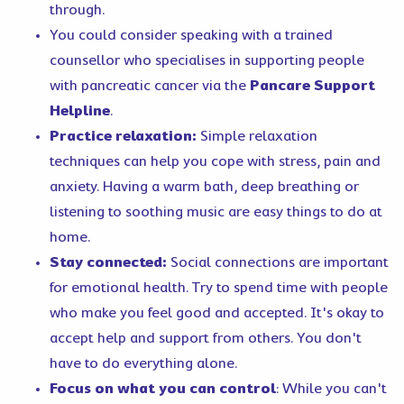
through.
You could consider speaking with a trained
counsellor who specialises in supporting people
with pancreatic cancer via the
Pancare Support
Helpline
.
Practice relaxation:
Simple relaxation
techniques can help you cope with stress, pain and
anxiety. Having a warm bath, deep breathing or
listening to soothing music are easy things to do at
home.
Stay connected:
Social connections are important
for emotional health. Try to spend time with people
who make you feel good and accepted. It's okay to
accept help and support from others. You don't
have to do everything alone.
Focus on what you can contro
l
: While you can't