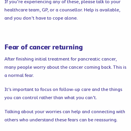
If you're experiencing any of these, please talk to your
healthcare team, GP, or a counsellor. Help is available,
and you don't have to cope alone.
Fear of cancer returning
After finishing initial treatment for pancreatic cancer,
many people worry about the cancer coming back. This is
a normal fear.
It’s important to focus on follow-up care and the things
you can control rather than what you can't.
Talking about your worries can help and connecting with
others who understand these fears can be reassuring.