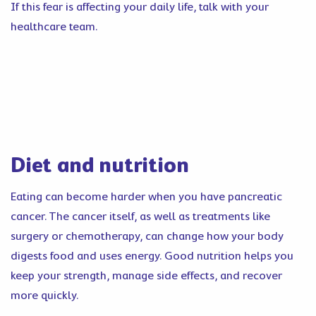
If this fear is affecting your daily life, talk with your
healthcare team.
Diet and nutrition
Eating can become harder when you have pancreatic
cancer. The cancer itself, as well as treatments like
surgery or chemotherapy, can change how your body
digests food and uses energy. Good nutrition helps you
keep your strength, manage side effects, and recover
more quickly.