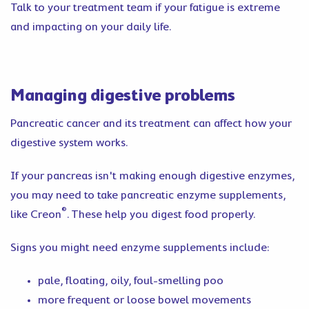
Talk to your treatment team if your fatigue is extreme
and impacting on your daily life.
Managing digestive problems
Pancreatic cancer and its treatment can affect how your
digestive system works.
If your pancreas isn't making enough digestive enzymes,
you may need to take pancreatic enzyme supplements,
®
like Creon
. These help you digest food properly.
Signs you might need enzyme supplements include:
pale, floating, oily, foul-smelling poo
more frequent or loose bowel movements