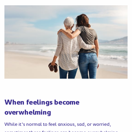
When feelings become
overwhelming
While it's normal to feel anxious, sad, or worried,