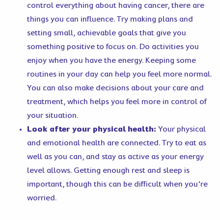
control everything about having cancer, there are
things you can influence. Try making plans and
setting small, achievable goals that give you
something positive to focus on. Do activities you
enjoy when you have the energy. Keeping some
routines in your day can help you feel more normal.
You can also make decisions about your care and
treatment, which helps you feel more in control of
your situation.
Look after your physical health:
Your physical
and emotional health are connected. Try to eat as
well as you can, and stay as active as your energy
level allows. Getting enough rest and sleep is
important, though this can be difficult when you're
worried.