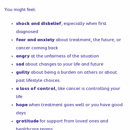
You might feel:
shock and disbelief
, especially when first
diagnosed
fear and anxiety
about treatment, the future, or
cancer coming back
angry
at the unfairness of the situation
sad
about changes to your life and future
guilty
about being a burden on others or about
past lifestyle choices.
a loss of control
, like cancer is controlling your
life
hope
when treatment goes well or you have good
days
gratitude
for support from loved ones and
healthcare teams.