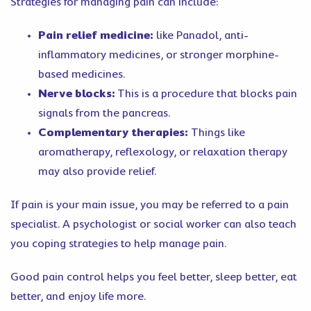
Strategies for managing pain can include:
Pain relief medicine:
like Panadol, anti-
inflammatory medicines, or stronger morphine-
based medicines.
Nerve blocks:
This is a procedure that blocks pain
signals from the pancreas.
Complementary therapies:
Things like
aromatherapy, reflexology, or relaxation therapy
may also provide relief.
If pain is your main issue, you may be referred to a pain
specialist. A psychologist or social worker can also teach
you coping strategies to help manage pain.
Good pain control helps you feel better, sleep better, eat
better, and enjoy life more.