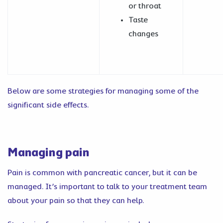
or throat
Taste
changes
Below are some strategies for managing some of the
significant side effects.
Managing pain
Pain is common with pancreatic cancer, but it can be
managed. It’s important to talk to your treatment team
about your pain so that they can help.