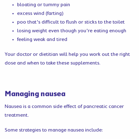
bloating or tummy pain
excess wind (farting)
poo that's difficult to flush or sticks to the toilet
losing weight even though you're eating enough
feeling weak and tired
Your doctor or dietitian will help you work out the right
dose and when to take these supplements.
Managing nausea
Nausea is a common side effect of pancreatic cancer
treatment.
Some strategies to manage nausea include: