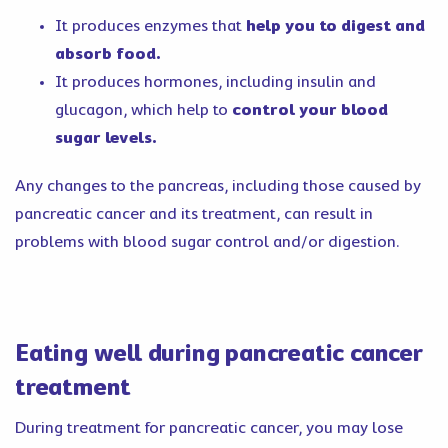
It produces enzymes that
help you to digest and
absorb food.
It produces hormones, including insulin and
glucagon, which help to
control your blood
sugar levels.
Any changes to the pancreas, including those caused by
pancreatic cancer and its treatment, can result in
problems with blood sugar control and/or digestion.
Eating well during pancreatic cancer
treatment
During treatment for pancreatic cancer, you may lose