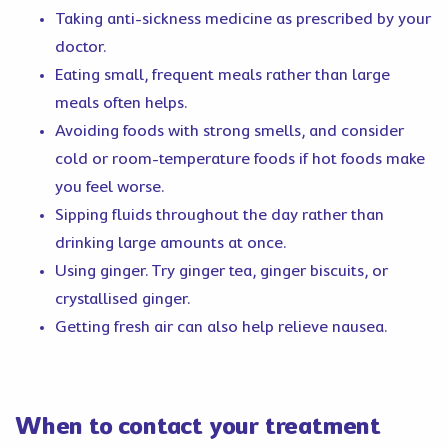
Taking anti-sickness medicine as prescribed by your
doctor.
Eating small, frequent meals rather than large
meals often helps.
Avoiding foods with strong smells, and consider
cold or room-temperature foods if hot foods make
you feel worse.
Sipping fluids throughout the day rather than
drinking large amounts at once.
Using ginger. Try ginger tea, ginger biscuits, or
crystallised ginger.
Getting fresh air can also help relieve nausea.
When to contact your treatment