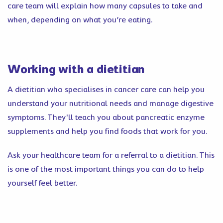
care team will explain how many capsules to take and
when, depending on what you’re eating.
Working with a dietitian
A dietitian who specialises in cancer care can help you
understand your nutritional needs and manage digestive
symptoms. They'll teach you about pancreatic enzyme
supplements and help you find foods that work for you.
Ask your healthcare team for a referral to a dietitian. This
is one of the most important things you can do to help
yourself feel better.