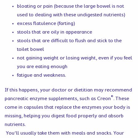
bloating or pain (because the large bowel is not
used to dealing with these undigested nutrients)
excess flatulence (farting)
stools that are oily in appearance
stools that are difficult to flush and stick to the
toilet bowel
not gaining weight or losing weight, even if you feel
you are eating enough
fatigue and weakness.
If this happens, your doctor or dietitian may recommend
®
pancreatic enzyme supplements, such as Creon
. These
come in capsules that replace the enzymes your body is
missing, helping you digest food properly and absorb
nutrients.
You’ll usually take them with meals and snacks. Your