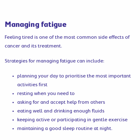
Managing fatigue
Feeling tired is one of the most common side effects of
cancer and its treatment.
Strategies for managing fatigue can include:
planning your day to prioritise the most important
activities first
resting when you need to
asking for and accept help from others
eating well and drinking enough fluids
keeping active or participating in gentle exercise
maintaining a good sleep routine at night.