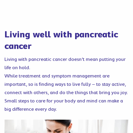
Living well with pancreatic
cancer
Living with pancreatic cancer doesn’t mean putting your
life on hold.
While treatment and symptom management are
important, so is finding ways to live fully – to stay active,
connect with others, and do the things that bring you joy.
Small steps to care for your body and mind can make a
big difference every day.