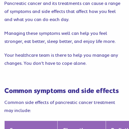
Pancreatic cancer and its treatments can cause a range
of symptoms and side effects that affect how you feel
and what you can do each day.
Managing these symptoms well can help you feel
stronger, eat better, sleep better, and enjoy life more.
Your healthcare team is there to help you manage any
changes. You don’t have to cope alone.
Common symptoms and side effects
Common side effects of pancreatic cancer treatment
may include: