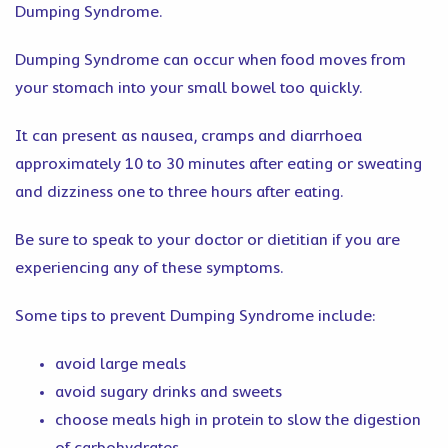
Dumping Syndrome.
Dumping Syndrome can occur when food moves from
your stomach into your small bowel too quickly.
It can present as nausea, cramps and diarrhoea
approximately 10 to 30 minutes after eating or sweating
and dizziness one to three hours after eating.
Be sure to speak to your doctor or dietitian if you are
experiencing any of these symptoms.
Some tips to prevent Dumping Syndrome include:
avoid large meals
avoid sugary drinks and sweets
choose meals high in protein to slow the digestion