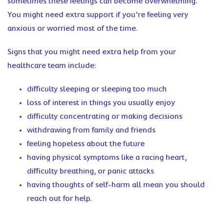
sometimes these feelings can become overwhelming.
You might need extra support if you're feeling very
anxious or worried most of the time.
Signs that you might need extra help from your
healthcare team include:
difficulty sleeping or sleeping too much
loss of interest in things you usually enjoy
difficulty concentrating or making decisions
withdrawing from family and friends
feeling hopeless about the future
having physical symptoms like a racing heart,
difficulty breathing, or panic attacks
having thoughts of self-harm all mean you should
reach out for help.