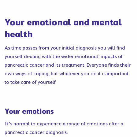
Your emotional and mental
health
As time passes from your initial diagnosis you will find
yourself dealing with the wider emotional impacts of
pancreatic cancer and its treatment. Everyone finds their
own ways of coping, but whatever you do it is important
to take care of yourself.
Your emotions
It's normal to experience a range of emotions after a
pancreatic cancer diagnosis.