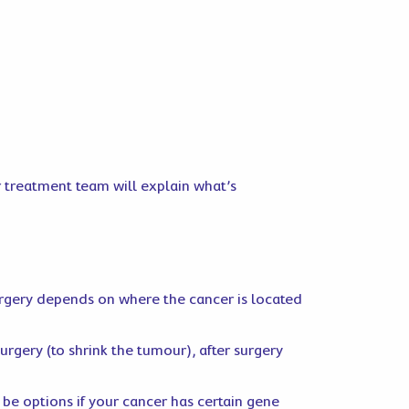
r treatment team will explain what’s
urgery depends on where the cancer is located
urgery (to shrink the tumour), after surgery
be options if your cancer has certain gene