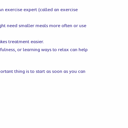
 An exercise expert (called an exercise
ight need smaller meals more often or use
kes treatment easier.
dfulness, or learning ways to relax can help
tant thing is to start as soon as you can