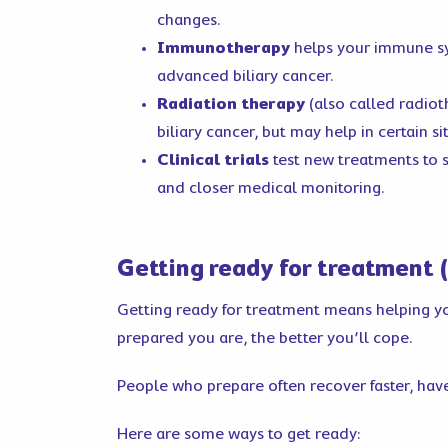
changes.
Immunotherapy
helps your immune sy
advanced biliary cancer.
Radiation therapy
(also called radiot
biliary cancer, but may help in certain si
Clinical trials
test new treatments to s
and closer medical monitoring.
Getting ready for treatment (
Getting ready for treatment means helping your
prepared you are, the better you’ll cope.
People who prepare often recover faster, have
Here are some ways to get ready: