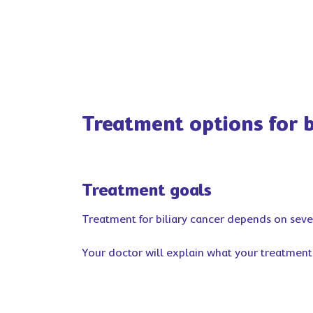
Treatment options for b
Treatment goals
Treatment for biliary cancer depends on severa
Your doctor will explain what your treatment i