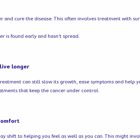
r and cure the disease. This often involves treatment with s
r is found early and hasn’t spread.
live longer
treatment can still slow its growth, ease symptoms and help yo
atments that keep the cancer under control.
comfort
shift to helping you feel as well as you can. This might involv