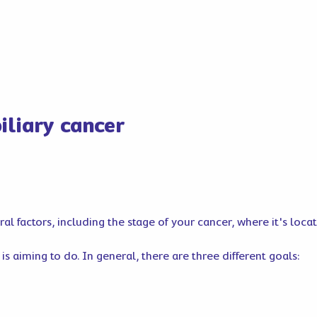
iliary cancer
l factors, including the stage of your cancer, where it's loca
s aiming to do. In general, there are three different goals: