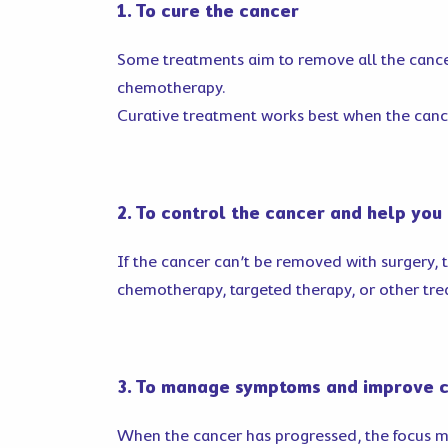
1. To cure the cancer
Some treatments aim to remove all the cance
chemotherapy.
Curative treatment works best when the cance
2. To control the cancer and help you 
If the cancer can’t be removed with surgery, 
chemotherapy, targeted therapy, or other tre
3. To manage symptoms and improve 
When the cancer has progressed, the focus may 