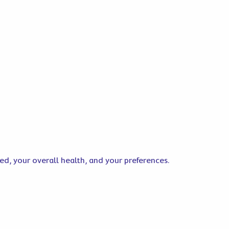
ted, your overall health, and your preferences.