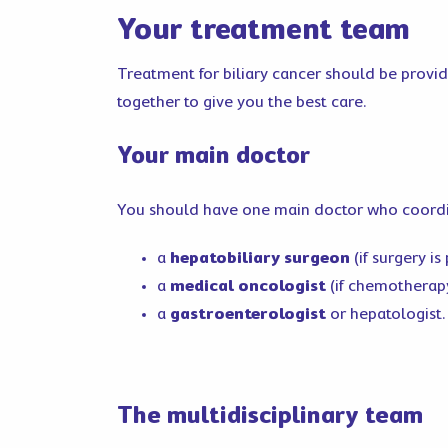
Your treatment team
Treatment for biliary cancer should be provide
together to give you the best care.
Your main doctor
You should have one main doctor who coordina
a
hepatobiliary surgeon
(if surgery is
a
medical oncologist
(if chemotherap
a
gastroenterologist
or hepatologist.
The multidisciplinary team