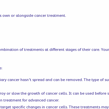
its own or alongside cancer treatment.
ombination of treatments at different stages of their care. You
e:
liary cancer hasn't spread and can be removed. The type of s
oy or slow the growth of cancer cells. It can be used before s
ain treatment for advanced cancer.
target specific changes in cancer cells. These treatments may 