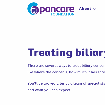
About
Treating bilia
There are several ways to treat biliary cance
like where the cancer is, how much it has spr
You'll be looked after by a team of specialists
and what you can expect.