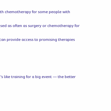
with chemotherapy for some people with
 used as often as surgery or chemotherapy for
l can provide access to promising therapies
 like training for a big event — the better