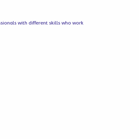
sionals with different skills who work