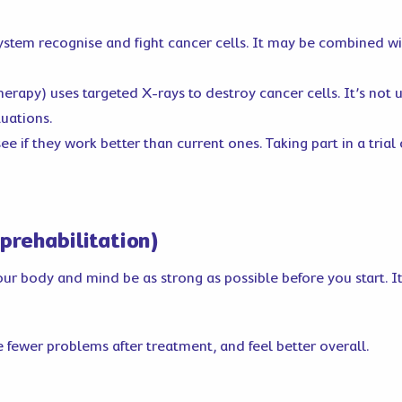
stem recognise and fight cancer cells. It may be combined 
herapy) uses targeted X-rays to destroy cancer cells. It’s not
tuations.
ee if they work better than current ones. Taking part in a tria
prehabilitation)
 body and mind be as strong as possible before you start. It’s
 fewer problems after treatment, and feel better overall.