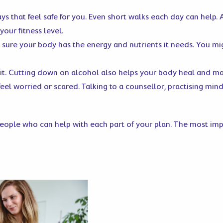
ays that feel safe for you. Even short walks each day can help.
your fitness level.
 sure your body has the energy and nutrients it needs. You m
uit. Cutting down on alcohol also helps your body heal and ma
feel worried or scared. Talking to a counsellor, practising min
ople who can help with each part of your plan. The most impor