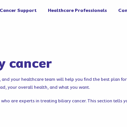
Cancer Support
Healthcare Professionals
Con
ry cancer
r, and your healthcare team will help you find the best plan fo
ead, your overall health, and what you want.
 who are experts in treating biliary cancer. This section tells