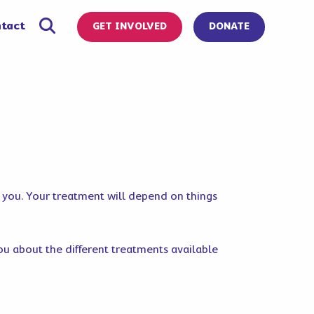
tact
GET INVOLVED
DONATE
r you. Your treatment will depend on things
 you about the different treatments available