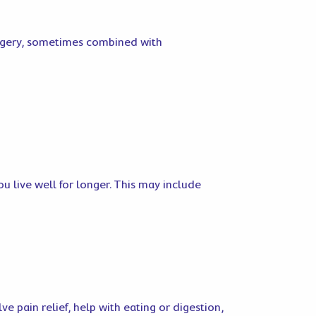
urgery, sometimes combined with
u live well for longer. This may include
e pain relief, help with eating or digestion,