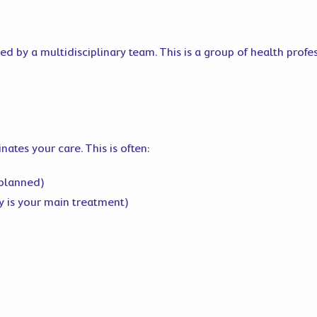
d by a multidisciplinary team. This is a group of health profes
tes your care. This is often:
 planned)
y is your main treatment)