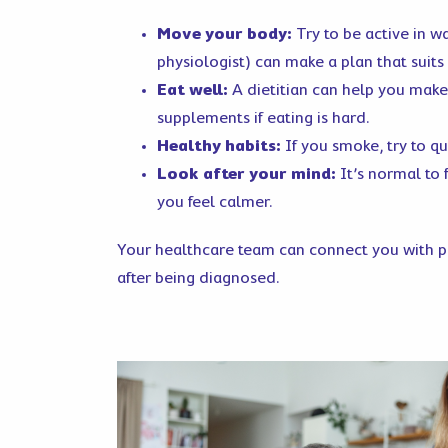
Move your body:
Try to be active in w
physiologist) can make a plan that suits 
Eat well:
A dietitian can help you make
supplements if eating is hard.
Healthy habits:
If you smoke, try to q
Look after your mind:
It’s normal to 
you feel calmer.
Your healthcare team can connect you with pe
after being diagnosed.