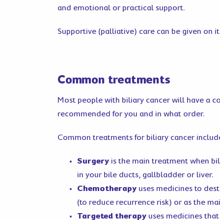
and emotional or practical support.
Supportive (palliative) care can be given on 
Common treatments
Most people with biliary cancer will have a c
recommended for you and in what order.
Common treatments for biliary cancer includ
Surgery
is the main treatment when bi
in your bile ducts, gallbladder or liver.
Chemotherapy
uses medicines to destr
(to reduce recurrence risk) or as the m
Targeted therapy
uses medicines that 